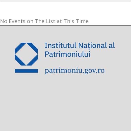
No Events on The List at This Time