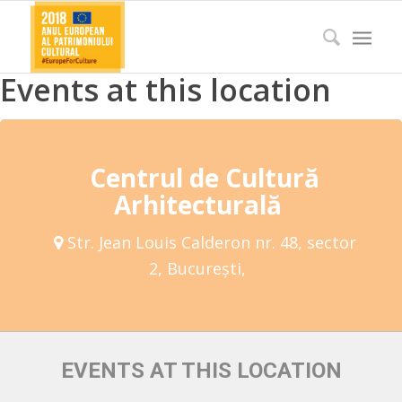
Events at this location
Centrul de Cultură
Arhitecturală
Str. Jean Louis Calderon nr. 48, sector
2, București,
EVENTS AT THIS LOCATION