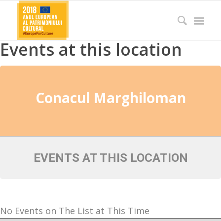
Events at this location
Conacul Marghiloman
EVENTS AT THIS LOCATION
No Events on The List at This Time