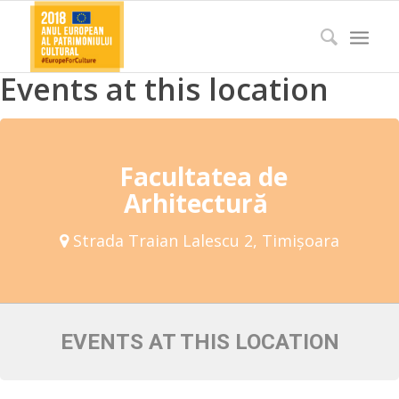
Events at this location
Facultatea de
Arhitectură
Strada Traian Lalescu 2, Timișoara
EVENTS AT THIS LOCATION