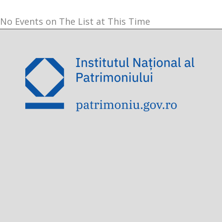
No Events on The List at This Time