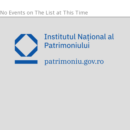
No Events on The List at This Time