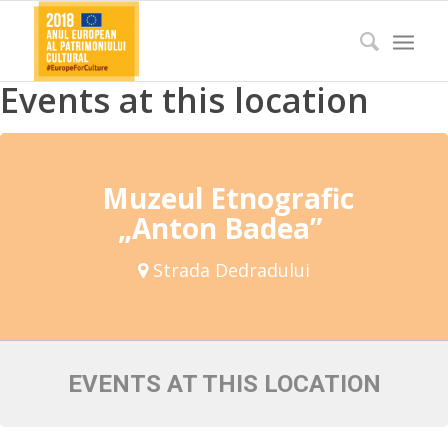
Events at this location
Muzeul Etnografic
„Anton Badea”
Strada Dedradului
EVENTS AT THIS LOCATION