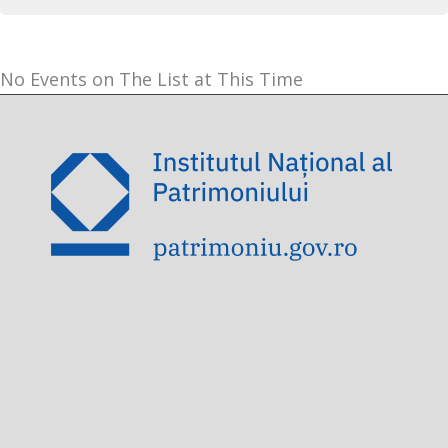
No Events on The List at This Time