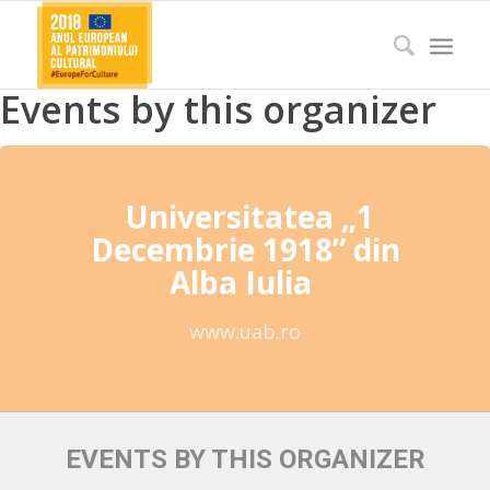
Events by this organizer
Universitatea „1
Decembrie 1918” din
Alba Iulia
www.uab.ro
EVENTS BY THIS ORGANIZER